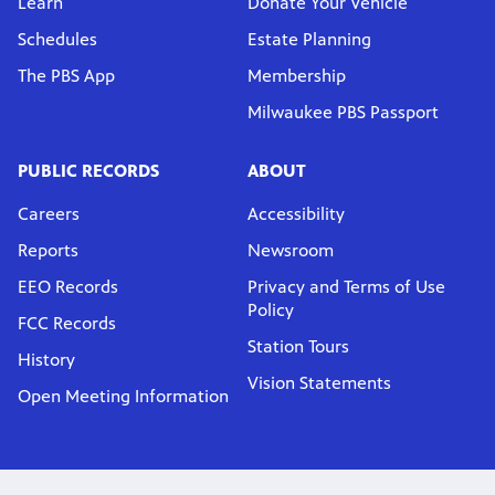
Learn
Donate Your Vehicle
Schedules
Estate Planning
The PBS App
Membership
Milwaukee PBS Passport
PUBLIC RECORDS
ABOUT
Careers
Accessibility
Reports
Newsroom
EEO Records
Privacy and Terms of Use
Policy
FCC Records
Station Tours
History
Vision Statements
Open Meeting Information