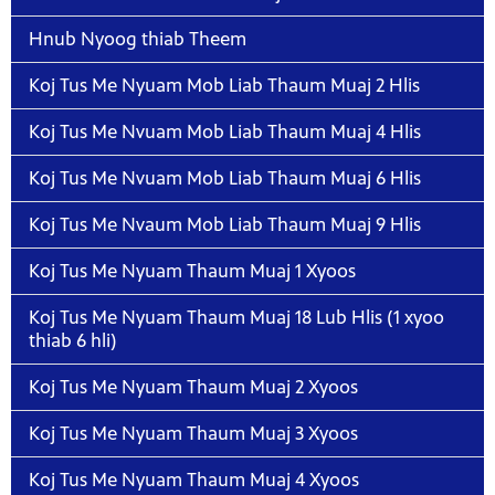
Hnub Nyoog thiab Theem
Koj Tus Me Nyuam Mob Liab Thaum Muaj 2 Hlis
Koj Tus Me Nvuam Mob Liab Thaum Muaj 4 Hlis
Koj Tus Me Nvuam Mob Liab Thaum Muaj 6 Hlis
Koj Tus Me Nvaum Mob Liab Thaum Muaj 9 Hlis
Koj Tus Me Nyuam Thaum Muaj 1 Xyoos
Koj Tus Me Nyuam Thaum Muaj 18 Lub Hlis (1 xyoo
thiab 6 hli)
Koj Tus Me Nyuam Thaum Muaj 2 Xyoos
Koj Tus Me Nyuam Thaum Muaj 3 Xyoos
Koj Tus Me Nyuam Thaum Muaj 4 Xyoos