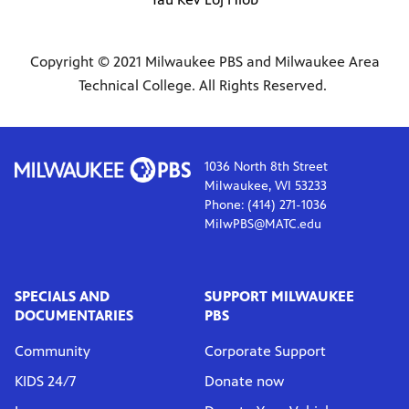
Copyright © 2021 Milwaukee PBS and Milwaukee Area
Technical College. All Rights Reserved.
1036 North 8th Street
Milwaukee, WI 53233
Phone: (414) 271-1036
MilwPBS@MATC.edu
SPECIALS AND
SUPPORT MILWAUKEE
DOCUMENTARIES
PBS
Community
Corporate Support
KIDS 24/7
Donate now