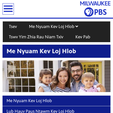
earch
Tsev
Me Nyuam Kev Loj Hlob
Tswv Yim Zhia Rau Niam Txiv
Kev Pab
Me Nyuam Kev Loj Hlob
T
Me Nyuam Kev Loj Hlob
Lub Hauv Paus Ntawm Kev Loj Hlob