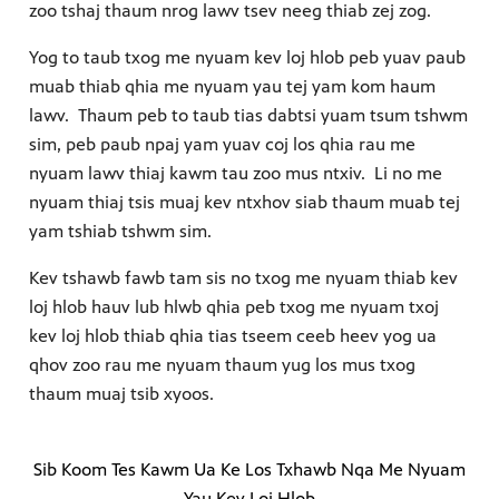
zoo tshaj thaum nrog lawv tsev neeg thiab zej zog.
Yog to taub txog me nyuam kev loj hlob peb yuav paub
muab thiab qhia me nyuam yau tej yam kom haum
lawv. Thaum peb to taub tias dabtsi yuam tsum tshwm
sim, peb paub npaj yam yuav coj los qhia rau me
nyuam lawv thiaj kawm tau zoo mus ntxiv. Li no me
nyuam thiaj tsis muaj kev ntxhov siab thaum muab tej
yam tshiab tshwm sim.
Kev tshawb fawb tam sis no txog me nyuam thiab kev
loj hlob hauv lub hlwb qhia peb txog me nyuam txoj
kev loj hlob thiab qhia tias tseem ceeb heev yog ua
qhov zoo rau me nyuam thaum yug los mus txog
thaum muaj tsib xyoos.
Sib Koom Tes Kawm Ua Ke Los Txhawb Nqa Me Nyuam
Yau Kev Loj Hlob