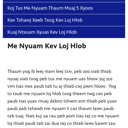
Koj Tus Me Nyuam Thaum Muaj 5 Xyoos
Kev Txhawj Xeeb Txog Kev Loj Hlob
Kuaj Ntsuam Xyuas Kev Loj Hlob
Me Nyuam Kev Loj Hlob
Thaum yog ib leej niam leej txiv, peb zoo siab thiab
nyuaj siab txog peb tus me nyuam uas hloov zuj zus
vim tias nws paub tab tu aj thiab cwj pwm hloov. Yog
to taub me nyuam loj hlob txog theem twg ces peb
paub tias yuav muaj dabtsi tshwm sim thiab peb yuav
paub pab txhawb me nyuam li cas thaum lawv paub
tab tuaj. Nws kuj ua rau peb pom tias tej co me nyuam
loj thiab paub tab sai dua tej co thiab lawv kawm tau