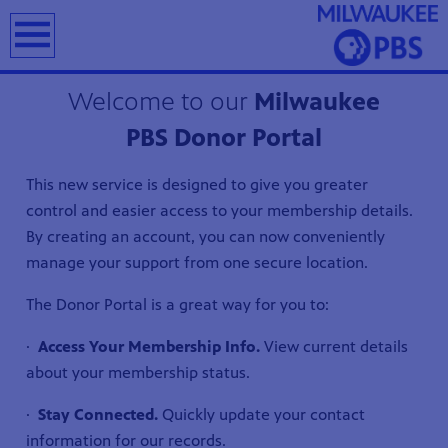
earch
Welcome to our
Milwaukee
PBS Donor Portal
This new service is designed to give you greater
T
control and easier access to your membership details.
By creating an account, you can now conveniently
manage your support from one secure location.
The Donor Portal is a great way for you to:
·
Access Your Membership Info.
View current details
about your membership status.
·
Stay Connected.
Quickly update your contact
information for our records.