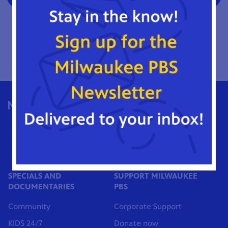
Please note: Once your account access is requested, you
will receive a notification of approval within 24-36 hours.
Log in to the Milwaukee PBS Donor Portal
1036 North 8th Street
Milwaukee, WI 53233
Phone: (414) 271-1036
MilwPBS@MATC.edu
SPECIALS AND
SUPPORT MILWAUKEE
DOCUMENTARIES
PBS
Community
Corporate Support
KIDS 24/7
Donate now