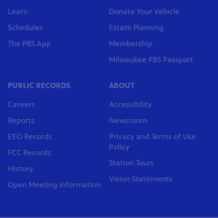
Learn
Donate Your Vehicle
Schedules
Estate Planning
The PBS App
Membership
Milwaukee PBS Passport
PUBLIC RECORDS
ABOUT
Careers
Accessibility
Reports
Newsroom
EEO Records
Privacy and Terms of Use
Policy
FCC Records
Station Tours
History
Vision Statements
Open Meeting Information