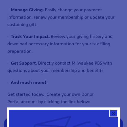
·
Manage Giving.
Easily change your payment
information, renew your membership or update your
sustaining gift.
·
Track Your Impact.
Review your giving history and
download necessary information for your tax filing
preparation.
·
Get Support.
Directly contact Milwaukee PBS with
questions about your membership and benefits.
·
And much more!
Get started today. Create your own Donor
Portal account by clicking the link below:
Create Your Milwaukee PBS Donor Portal
Account