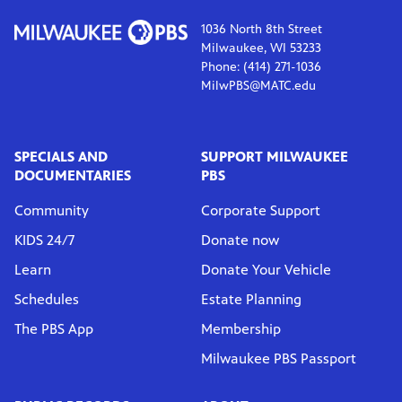
1036 North 8th Street
Milwaukee, WI 53233
Phone: (414) 271-1036
MilwPBS@MATC.edu
SPECIALS AND
SUPPORT MILWAUKEE
DOCUMENTARIES
PBS
Community
Corporate Support
KIDS 24/7
Donate now
Learn
Donate Your Vehicle
Schedules
Estate Planning
The PBS App
Membership
Milwaukee PBS Passport