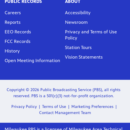
PUBLIC RECORDS
ABOUT
Careers
Accessibility
Reports
Newsroom
EEO Records
Privacy and Terms of Use
Policy
FCC Records
Station Tours
History
Vision Statements
Open Meeting Information
Copyright © 2026 Public Broadcasting Service (PBS), all rights
reserved. PBS is a 501(c)(3) not-for-profit organization.
Privacy Policy
Terms of Use
Marketing Preferences
Contact Management Team
Milwaukee PBS is a licensee of Milwaukee Area Technical