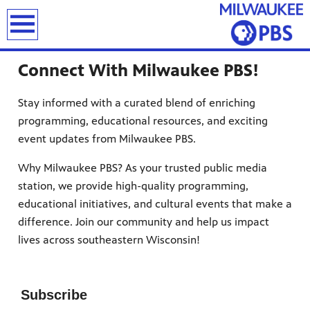
earch
Connect With Milwaukee PBS!
Stay informed with a curated blend of enriching
programming, educational resources, and exciting
event updates from Milwaukee PBS.
T
Why Milwaukee PBS? As your trusted public media
station, we provide high-quality programming,
educational initiatives, and cultural events that make a
difference. Join our community and help us impact
lives across
southeastern Wisconsin
!
Subscribe