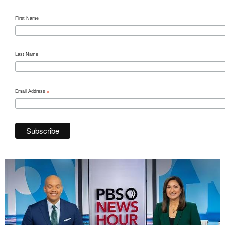
First Name
Last Name
Email Address
*