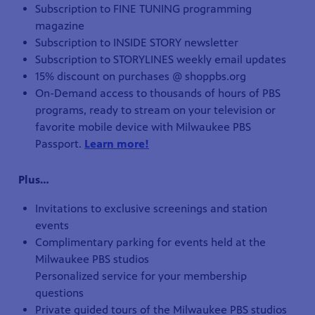
Subscription to FINE TUNING programming
magazine
Subscription to INSIDE STORY newsletter
Subscription to STORYLINES weekly email updates
15% discount on purchases @ shoppbs.org
On-Demand access to thousands of hours of PBS
programs, ready to stream on your television or
favorite mobile device with Milwaukee PBS
Passport.
Learn more!
Plus…
Invitations to exclusive screenings and station
events
Complimentary parking for events held at the
Milwaukee PBS studios
Personalized service for your membership
questions
Private guided tours of the Milwaukee PBS studios