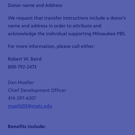
Donor name and Address
We request that transfer instructions include a donor’s
name and address in order to attribute and
acknowledge the individual supporting Milwaukee PBS.
For more information, please call either:
Robert W. Baird
800-792-2473
Dan Mueller
Chief Development Officer
414-297-6207
muelld33@matc.edu
Benefits include: