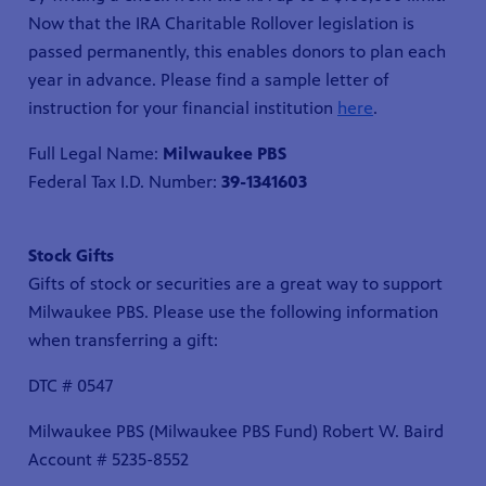
Now that the IRA Charitable Rollover legislation is
passed permanently, this enables donors to plan each
year in advance. Please find a sample letter of
instruction for your financial institution
here
.
Full Legal Name:
Milwaukee PBS
Federal Tax I.D. Number:
39-1341603
Stock Gifts
Gifts of stock or securities are a great way to support
Milwaukee PBS. Please use the following information
when transferring a gift:
DTC # 0547
Milwaukee PBS (Milwaukee PBS Fund) Robert W. Baird
Account # 5235-8552