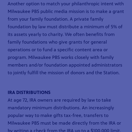
Another option to match your philanthropic intent with
Milwaukee PBS public media mission is to make a grant
from your family foundation. A private family
foundation by law must distribute a minimum of 5% of
its assets yearly to charity. We often benefits from
family foundations who give grants for general
operations or to fund a specific content area or
program. Milwaukee PBS works closely with family
members and/or foundation appointed administrators
to jointly fulfill the mission of donors and the Station.
IRA DISTRIBUTIONS
At age 72, IRA owners are required by law to take
mandatory minimum distributions. An increasingly
popular way to make gifts tax-free, transfers to
Milwaukee PBS must be made directly from the IRA or
by writing a check from the IRA up to a $100,000 limit.