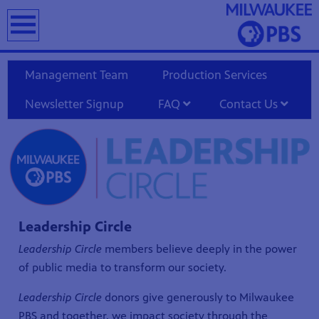
earch
Management Team
Production Services
Newsletter Signup
FAQ
Contact Us
T
Leadership Circle
Leadership Circle
members believe deeply in the power
of public media to transform our society.
Leadership Circle
donors give generously to Milwaukee
PBS and together, we impact society through the