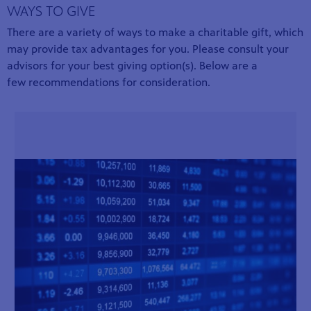
WAYS TO GIVE
There are a variety of ways to make a charitable gift, which
may provide tax advantages for you. Please consult your
advisors for your best giving option(s). Below are a
few recommendations for consideration.