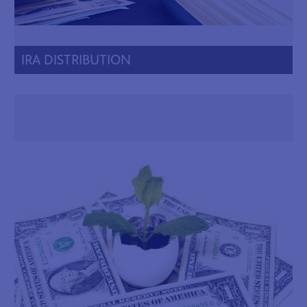
IRA DISTRIBUTION