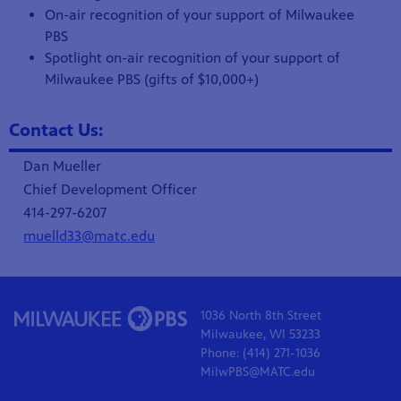
On-air recognition of your support of Milwaukee
PBS
Spotlight on-air recognition of your support of
Milwaukee PBS (gifts of $10,000+)
Contact Us:
Dan Mueller
Chief Development Officer
414-297-6207
muelld33@matc.edu
1036 North 8th Street
Milwaukee, WI 53233
Phone: (414) 271-1036
MilwPBS@MATC.edu