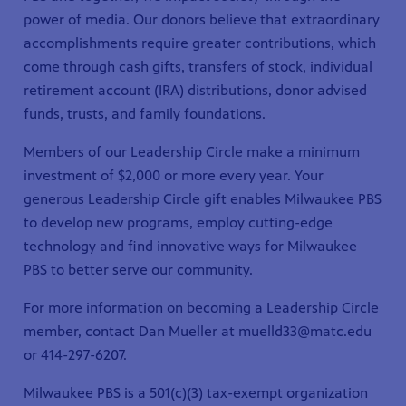
power of media. Our donors believe that extraordinary
accomplishments require greater contributions, which
come through cash gifts, transfers of stock, individual
retirement account (IRA) distributions, donor advised
funds, trusts, and family foundations.
Members of our Leadership Circle make a minimum
investment of $2,000 or more every year. Your
generous Leadership Circle gift enables Milwaukee PBS
to develop new programs, employ cutting-edge
technology and find innovative ways for Milwaukee
PBS to better serve our community.
For more information on becoming a Leadership Circle
member, contact Dan Mueller at muelld33@matc.edu
or
414-297-6207
.
Milwaukee PBS is a 501(c)(3) tax-exempt organization