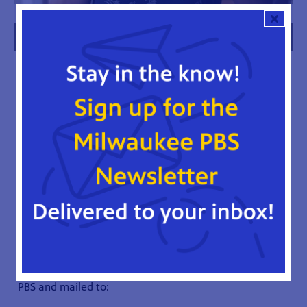
FAMILY FOUNDATIONS
WAYS TO GIVE
There are a variety of ways to make a charitable gift,
which may provide tax advantages for you. Please
consult your advisors for your best giving option(s).
Below are a few recommendations for consideration.
CASH
A gift of cash is an easy way for you to make a gift to
Milwaukee PBS. You can make an immediate impact on
our mission and benefit from a charitable income tax
deduction. Checks should be made out to Milwaukee
PBS and mailed to: