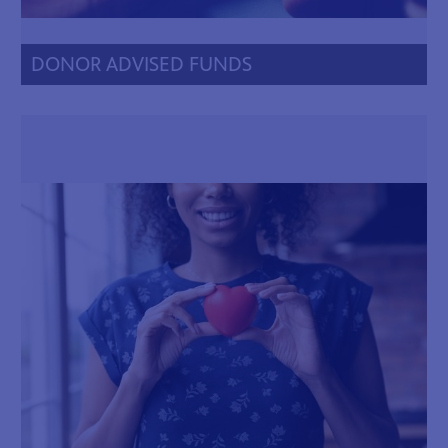
DONOR ADVISED FUNDS