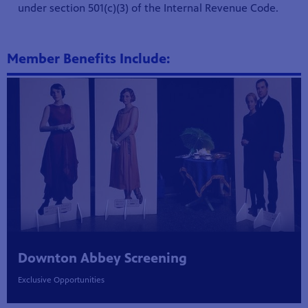
under section 501(c)(3) of the Internal Revenue Code.
Member Benefits Include:
Showcase
Downton Abbey Screening
Exclusive Opportunities