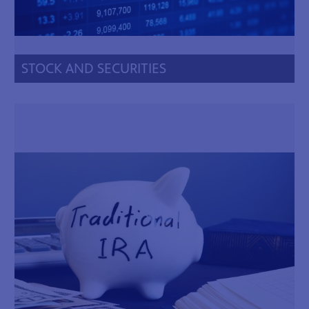
STOCK AND SECURITIES