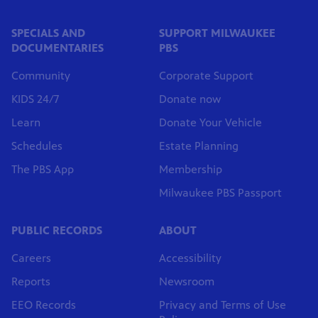
SPECIALS AND
SUPPORT MILWAUKEE
DOCUMENTARIES
PBS
Community
Corporate Support
KIDS 24/7
Donate now
Learn
Donate Your Vehicle
Schedules
Estate Planning
The PBS App
Membership
Milwaukee PBS Passport
PUBLIC RECORDS
ABOUT
Careers
Accessibility
Reports
Newsroom
EEO Records
Privacy and Terms of Use