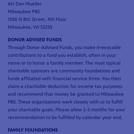
Att Dan Mueller
Milwaukee PBS
1036 N 8th Street, 4th Floor
Milwaukee, WI 53233
DONOR ADVISED FUNDS
Through Donor-Advised Funds, you make irrevocable
contributions to a fund you establish, often in your
name or to honor a family member. The most typical
charitable sponsors are community foundations and
funds affiliated with financial service firms. You then
claim a charitable deduction for income tax purposes
and recommend that money be granted to Milwaukee
PBS. These organizations work closely with us to fulfill
your charitable goals. Please allow 2-3 months for your
recommendation to be fulfilled by calendar year end.
FAMILY FOUNDATIONS