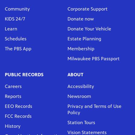
Community
Corporate Support
KIDS 24/7
Donate now
Learn
Donate Your Vehicle
Schedules
Estate Planning
The PBS App
Membership
Milwaukee PBS Passport
PUBLIC RECORDS
ABOUT
Careers
Accessibility
Reports
Newsroom
EEO Records
Privacy and Terms of Use
Policy
FCC Records
Station Tours
History
Vision Statements