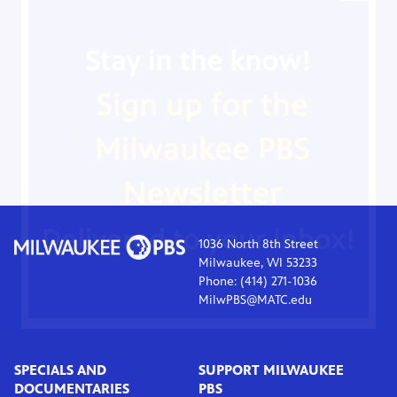
1036 North 8th Street
Milwaukee, WI 53233
Phone: (414) 271-1036
MilwPBS@MATC.edu
SPECIALS AND
SUPPORT MILWAUKEE
DOCUMENTARIES
PBS