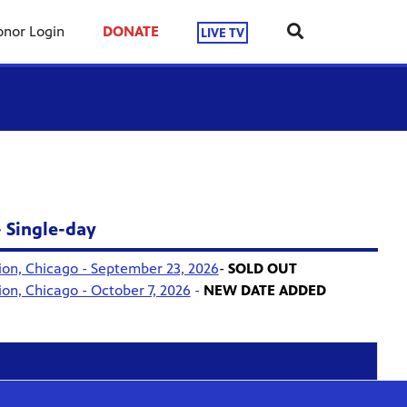
nor Login
DONATE
LIVE TV
- Single-day
ion, Chicago - September 23, 2026
-
SOLD OUT
ion, Chicago - October 7, 2026
-
NEW DATE ADDED