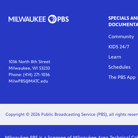
SPECIALS AN
DOCUMENTA
Community
KIDS 24/7
Learn
1036 North 8th Street
Schedules
Milwaukee, WI 53233
Phone: (414) 271-1036
The PBS App
MilwPBS@MATC.edu
Copyright © 2026 Public Broadcasting Service (PBS), all rights reserv
Milwaukee PBS is a licensee of Milwaukee Area Technical Col