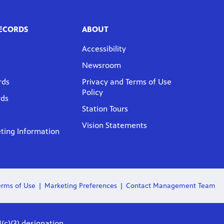
RECORDS
ABOUT
Accessibility
Newsroom
rds
Privacy and Terms of Use
Policy
rds
Station Tours
Vision Statements
ing Information
erms of Use
Marketing Preferences
Contact Management Team
(c)(3) designation.