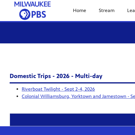
Home
Stream
Lea
Domestic Trips - 2026 - Multi-day
Riverboat Twilight - Sept 2-4, 2026
Colonial Williamsburg, Yorktown and Jamestown - Se