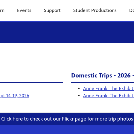
rn
Events
Support
Student Productions
Do
Domestic Trips - 2026 
Anne Frank: The Exhibit
pt 14-19, 2026
Anne Frank: The Exhibit
Click here to check out our Flickr page for more trip photos