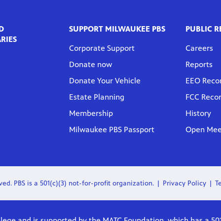
D
SUPPORT MILWAUKEE PBS
PUBLIC 
RIES
Corporate Support
Careers
Donate now
Reports
Donate Your Vehicle
EEO Reco
Estate Planning
FCC Reco
Membership
History
Milwaukee PBS Passport
Open Meet
ed. PBS is a 501(c)(3) not-for-profit organization.
Privacy Policy
T
lege and is supported by the MATC Foundation, which has a 501