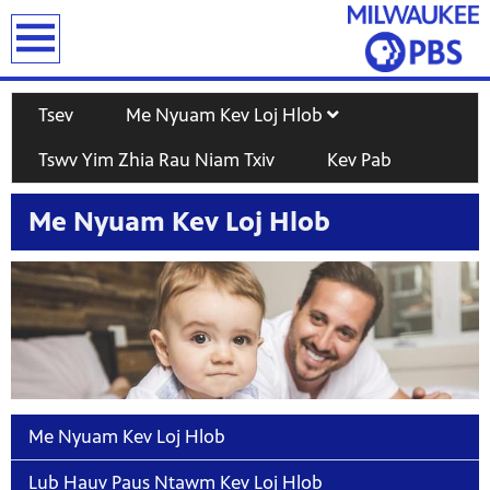
earch
Tsev
Me Nyuam Kev Loj Hlob
Tswv Yim Zhia Rau Niam Txiv
Kev Pab
Me Nyuam Kev Loj Hlob
T
Me Nyuam Kev Loj Hlob
Lub Hauv Paus Ntawm Kev Loj Hlob