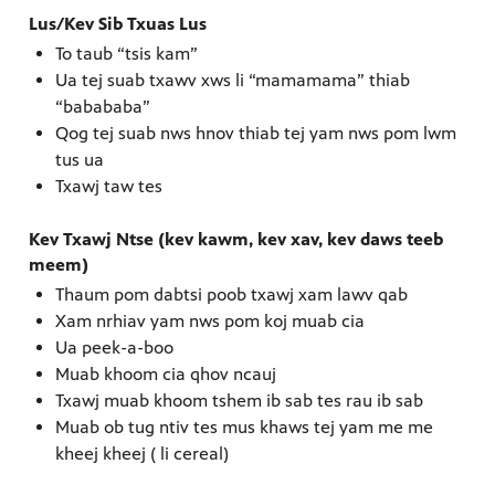
Lus/Kev Sib Txuas Lus
To taub “tsis kam”
Ua tej suab txawv xws li “mamamama” thiab
“babababa”
Qog tej suab nws hnov thiab tej yam nws pom lwm
tus ua
Txawj taw tes
Kev Txawj Ntse (kev kawm, kev xav, kev daws teeb
meem)
Thaum pom dabtsi poob txawj xam lawv qab
Xam nrhiav yam nws pom koj muab cia
Ua peek-a-boo
Muab khoom cia qhov ncauj
Txawj muab khoom tshem ib sab tes rau ib sab
Muab ob tug ntiv tes mus khaws tej yam me me
kheej kheej ( li cereal)