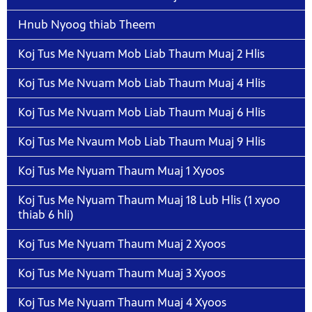
Hnub Nyoog thiab Theem
Koj Tus Me Nyuam Mob Liab Thaum Muaj 2 Hlis
Koj Tus Me Nvuam Mob Liab Thaum Muaj 4 Hlis
Koj Tus Me Nvuam Mob Liab Thaum Muaj 6 Hlis
Koj Tus Me Nvaum Mob Liab Thaum Muaj 9 Hlis
Koj Tus Me Nyuam Thaum Muaj 1 Xyoos
Koj Tus Me Nyuam Thaum Muaj 18 Lub Hlis (1 xyoo
thiab 6 hli)
Koj Tus Me Nyuam Thaum Muaj 2 Xyoos
Koj Tus Me Nyuam Thaum Muaj 3 Xyoos
Koj Tus Me Nyuam Thaum Muaj 4 Xyoos