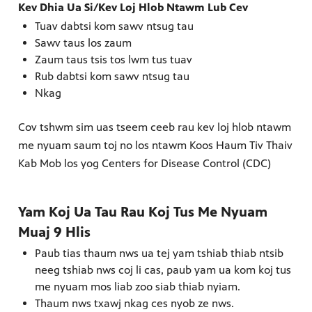
Kev Dhia Ua Si/Kev Loj Hlob Ntawm Lub Cev
Tuav dabtsi kom sawv ntsug tau
Sawv taus los zaum
Zaum taus tsis tos lwm tus tuav
Rub dabtsi kom sawv ntsug tau
Nkag
Cov tshwm sim uas tseem ceeb rau kev loj hlob ntawm
me nyuam saum toj no los ntawm Koos Haum Tiv Thaiv
Kab Mob los yog Centers for Disease Control (CDC)
Yam Koj Ua Tau Rau Koj Tus Me Nyuam
Muaj 9 Hlis
Paub tias thaum nws ua tej yam tshiab thiab ntsib
neeg tshiab nws coj li cas, paub yam ua kom koj tus
me nyuam mos liab zoo siab thiab nyiam.
Thaum nws txawj nkag ces nyob ze nws.