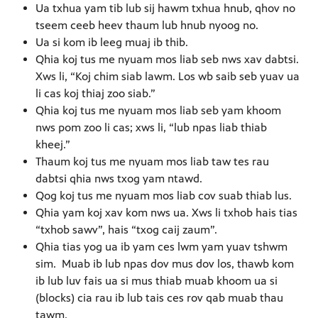
Ua txhua yam tib lub sij hawm txhua hnub, qhov no
tseem ceeb heev thaum lub hnub nyoog no.
Ua si kom ib leeg muaj ib thib.
Qhia koj tus me nyuam mos liab seb nws xav dabtsi.
Xws li, “Koj chim siab lawm. Los wb saib seb yuav ua
li cas koj thiaj zoo siab.”
Qhia koj tus me nyuam mos liab seb yam khoom
nws pom zoo li cas; xws li, “lub npas liab thiab
kheej.”
Thaum koj tus me nyuam mos liab taw tes rau
dabtsi qhia nws txog yam ntawd.
Qog koj tus me nyuam mos liab cov suab thiab lus.
Qhia yam koj xav kom nws ua. Xws li txhob hais tias
“txhob sawv”, hais “txog caij zaum”. 
Qhia tias yog ua ib yam ces lwm yam yuav tshwm
sim. Muab ib lub npas dov mus dov los, thawb kom
ib lub luv fais ua si mus thiab muab khoom ua si
(blocks) cia rau ib lub tais ces rov qab muab thau
tawm.