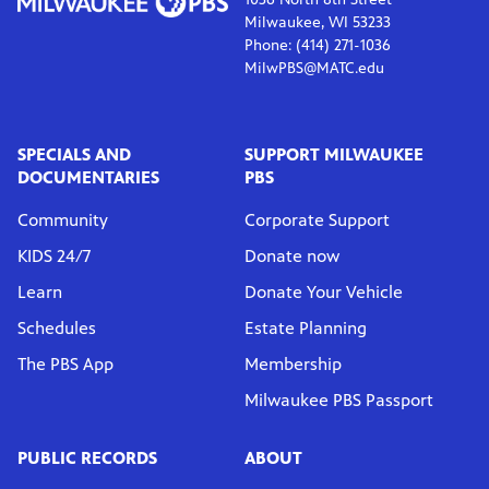
Milwaukee, WI 53233
Phone: (414) 271-1036
MilwPBS@MATC.edu
SPECIALS AND
SUPPORT MILWAUKEE
DOCUMENTARIES
PBS
Community
Corporate Support
KIDS 24/7
Donate now
Learn
Donate Your Vehicle
Schedules
Estate Planning
The PBS App
Membership
Milwaukee PBS Passport
PUBLIC RECORDS
ABOUT