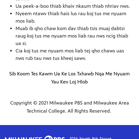
Ua peek-a-boo thiab khaiv nkaum thiab nhriav nws.
Nyeem ntawv thiab hais lus rau koj tus me nyuam
mos liab.
Muab ib qho chaw kom dav thiab tsis muaj dabtsi
raug koj tus me nyuam mos liab rau nws ncig thiab
ua si.
Cia koj tus me nyuam mos liab tej qho chaws uas
nws rub tau nws tus kheej sawv.
Sib Koom Tes Kawm Ua Ke Los Txhawb Nqa Me Nyuam
Yau Kev Loj Hlob
Copyright © 2021 Milwaukee PBS and Milwaukee Area
Technical College. All Rights Reserved.
1036 North 8th Street