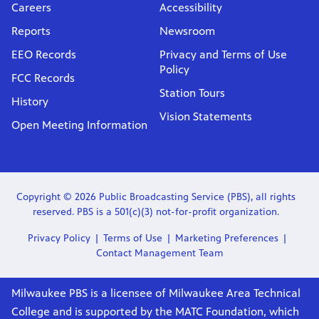
Careers
Accessibility
Reports
Newsroom
EEO Records
Privacy and Terms of Use
Policy
FCC Records
Station Tours
History
Vision Statements
Open Meeting Information
Copyright © 2026 Public Broadcasting Service (PBS), all rights
reserved. PBS is a 501(c)(3) not-for-profit organization.
Privacy Policy
Terms of Use
Marketing Preferences
Contact Management Team
Milwaukee PBS is a licensee of Milwaukee Area Technical
College and is supported by the MATC Foundation, which