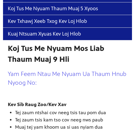
Koj Tus Me Nyuam Thaum Muaj 5 Xyoos
Kev Txhawj Xeeb Txog Kev Loj Hlob
Kuaj Ntsuam Xyuas Kev Loj Hlob
Koj Tus Me Nyuam Mos Liab
Thaum Muaj 9 Hli
Yam Feem Ntau Me Nyuam Ua Thaum Hnub
Nyoog No:
Kev Sib Raug Zoo/Kev Xav
Tej zaum ntshai cov neeg tsis tau pom dua
Tej zaum tsis kam tso cov neeg nws paub
Muaj tej yam khoom ua si uas nyiam dua