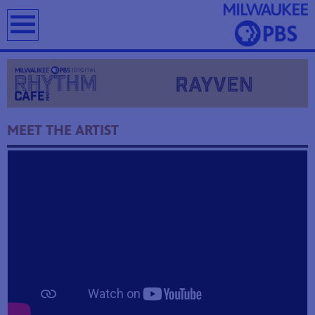
earch
MEET THE ARTIST
T