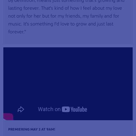
by definition, means just something that's growing and
lasting forever. That's kind of how I feel about my love
not only for her but for my friends, my family and for
music. It's something I'd love to grow and just last
forever."
PREMIERING MAY 2 AT 9AM!