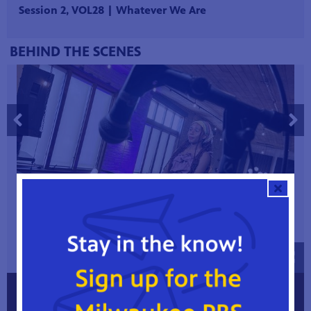
Session 2, VOL28 | Whatever We Are
BEHIND THE SCENES
1 / 5
FOLLOW RAYVEN