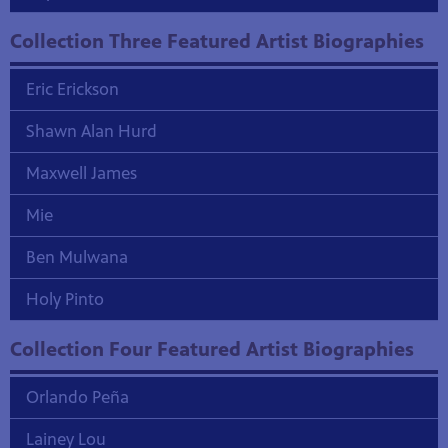
Collection Three Featured Artist Biographies
Eric Erickson
Shawn Alan Hurd
Maxwell James
Mie
Ben Mulwana
Holy Pinto
Collection Four Featured Artist Biographies
Orlando Peña
Lainey Lou