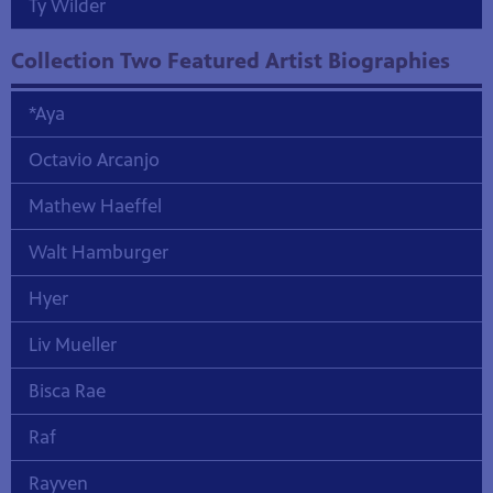
Ty Wilder
Collection Two Featured Artist Biographies
*Aya
Octavio Arcanjo
Mathew Haeffel
Walt Hamburger
Hyer
Liv Mueller
Bisca Rae
Raf
Rayven