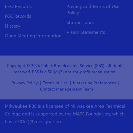
EEO Records
Privacy and Terms of Use
Policy
FCC Records
Station Tours
History
Vision Statements
Open Meeting Information
Copyright © 2026 Public Broadcasting Service (PBS), all rights
reserved. PBS is a 501(c)(3) not-for-profit organization.
Privacy Policy
Terms of Use
Marketing Preferences
Contact Management Team
Milwaukee PBS is a licensee of Milwaukee Area Technical
College and is supported by the MATC Foundation, which
has a 501(c)(3) designation.