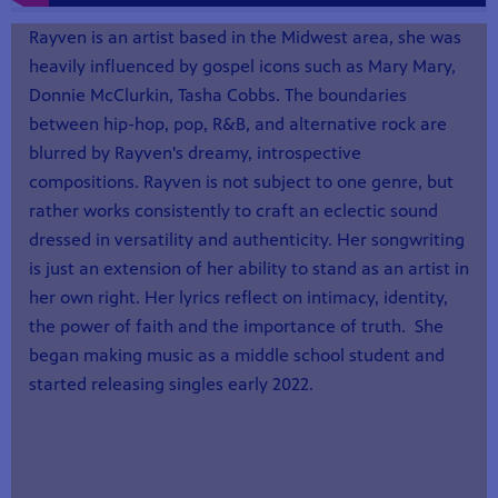
Rayven is an artist based in the Midwest area, she was
heavily influenced by gospel icons such as Mary Mary,
Donnie McClurkin, Tasha Cobbs. The boundaries
between hip-hop, pop, R&B, and alternative rock are
blurred by Rayven's dreamy, introspective
compositions. Rayven is not subject to one genre, but
rather works consistently to craft an eclectic sound
dressed in versatility and authenticity. Her songwriting
is just an extension of her ability to stand as an artist in
her own right. Her lyrics reflect on intimacy, identity,
the power of faith and the importance of truth. She
began making music as a middle school student and
started releasing singles early 2022.