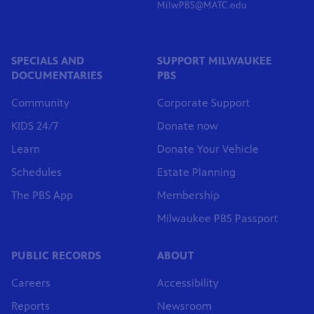
MilwPBS@MATC.edu
SPECIALS AND
SUPPORT MILWAUKEE
DOCUMENTARIES
PBS
Community
Corporate Support
KIDS 24/7
Donate now
Learn
Donate Your Vehicle
Schedules
Estate Planning
The PBS App
Membership
Milwaukee PBS Passport
PUBLIC RECORDS
ABOUT
Careers
Accessibility
Reports
Newsroom