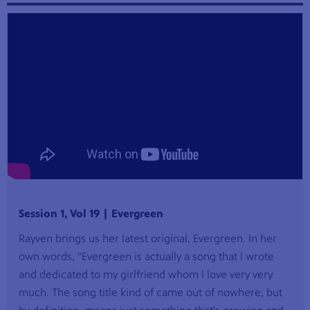
Session 1, Vol 19 | Evergreen
Rayven brings us her latest original, Evergreen. In her
own words, "Evergreen is actually a song that I wrote
and dedicated to my girlfriend whom I love very very
much. The song title kind of came out of nowhere, but