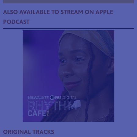
ALSO AVAILABLE TO STREAM ON APPLE
PODCAST
ORIGINAL TRACKS