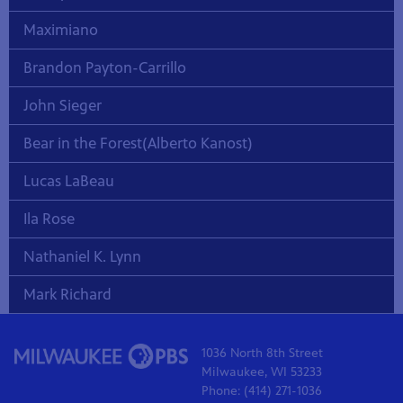
Maximiano
Brandon Payton-Carrillo
John Sieger
Bear in the Forest(Alberto Kanost)
Lucas LaBeau
Ila Rose
Nathaniel K. Lynn
Mark Richard
1036 North 8th Street
Milwaukee, WI 53233
Phone: (414) 271-1036