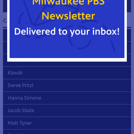
Collection One Featured Artist Biographies
Dandy L. Freling
Stephen Hull
Malik Johnson
Klassik
Derek Pritzl
Hanna Simone
Jacob Slade
Matt Tyner