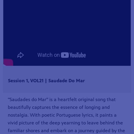
Session 1, VOL21 | Saudade Do Mar
"Saudades do Mar" is a heartfelt original song that
beautifully captures the essence of longing and
nostalgia. With poetic Portuguese lyrics, it paints a
vivid picture of the deep yearning to leave behind the
familiar shores and embark on a journey guided by the