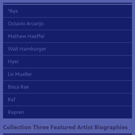
*Aya
Octavio Arcanjo
Mathew Haeffel
Walt Hamburger
Hyer
Liv Mueller
Bisca Rae
Raf
Rayven
Collection Three Featured Artist Biographies