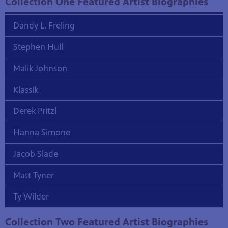
Collection One Featured Artist Biographies
Dandy L. Freling
Stephen Hull
Malik Johnson
Klassik
Derek Pritzl
Hanna Simone
Jacob Slade
Matt Tyner
Ty Wilder
Collection Two Featured Artist Biographies