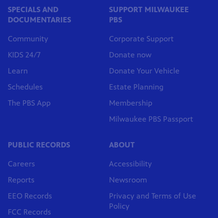
SPECIALS AND
SUPPORT MILWAUKEE
DOCUMENTARIES
PBS
Community
Corporate Support
KIDS 24/7
Donate now
Learn
Donate Your Vehicle
Schedules
Estate Planning
The PBS App
Membership
Milwaukee PBS Passport
PUBLIC RECORDS
ABOUT
Careers
Accessibility
Reports
Newsroom
EEO Records
Privacy and Terms of Use
Policy
FCC Records