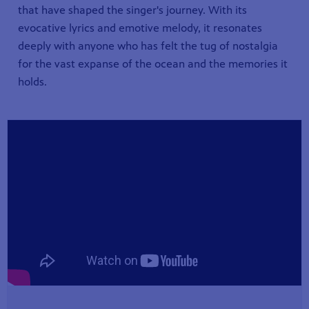
that have shaped the singer's journey. With its
evocative lyrics and emotive melody, it resonates
deeply with anyone who has felt the tug of nostalgia
for the vast expanse of the ocean and the memories it
holds.