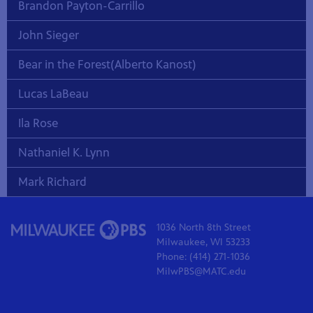
Brandon Payton-Carrillo
John Sieger
Bear in the Forest(Alberto Kanost)
Lucas LaBeau
Ila Rose
Nathaniel K. Lynn
Mark Richard
1036 North 8th Street
Milwaukee, WI 53233
Phone: (414) 271-1036
MilwPBS@MATC.edu