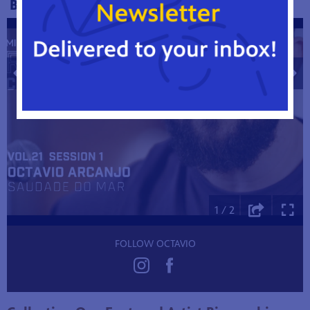
BEHIND THE SCENES
1 / 2
FOLLOW OCTAVIO