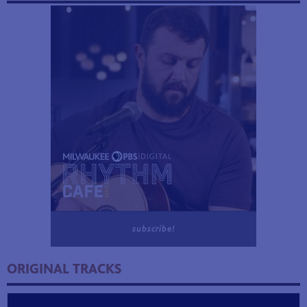
subscribe!
ORIGINAL TRACKS