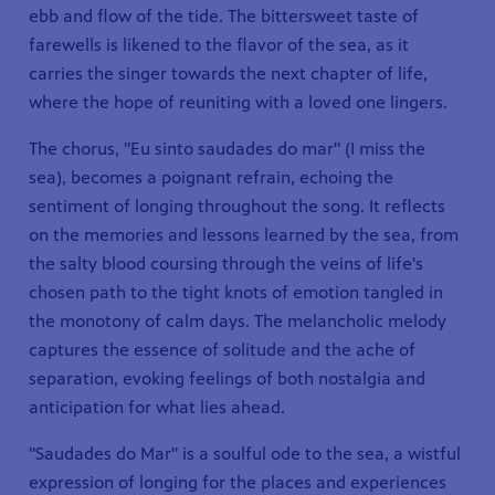
ebb and flow of the tide. The bittersweet taste of
farewells is likened to the flavor of the sea, as it
carries the singer towards the next chapter of life,
where the hope of reuniting with a loved one lingers.
The chorus, "Eu sinto saudades do mar" (I miss the
sea), becomes a poignant refrain, echoing the
sentiment of longing throughout the song. It reflects
on the memories and lessons learned by the sea, from
the salty blood coursing through the veins of life's
chosen path to the tight knots of emotion tangled in
the monotony of calm days. The melancholic melody
captures the essence of solitude and the ache of
separation, evoking feelings of both nostalgia and
anticipation for what lies ahead.
"Saudades do Mar" is a soulful ode to the sea, a wistful
expression of longing for the places and experiences