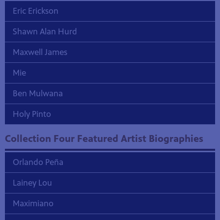
Eric Erickson
Shawn Alan Hurd
Maxwell James
Mie
Ben Mulwana
Holy Pinto
Collection Four Featured Artist Biographies
Orlando Peña
Lainey Lou
Maximiano