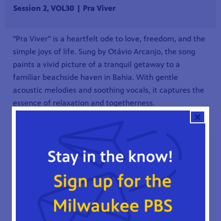
Session 2, VOL30 | Pra Viver
"Pra Viver" is a heartfelt ode to love, freedom, and the
simple joys of life. Sung by Otávio Arcanjo, the song
paints a vivid picture of a tranquil getaway to a
familiar beachside haven in Bahia. With gentle
acoustic melodies and soothing vocals, it captures the
essence of relaxation and togetherness.
The song invites listeners to escape the chaos of
everyday life and immerse themselves in the beauty of
nature and the warmth of love. It's a musical journey
that transports the soul to a place of peace and
serenity, reminding us to cherish the moments spent
with those who matter most.