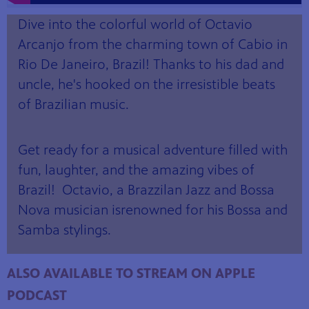
Dive into the colorful world of Octavio
Arcanjo from the charming town of Cabio in
Rio De Janeiro, Brazil! Thanks to his dad and
uncle, he's hooked on the irresistible beats
of Brazilian music.
Get ready for a musical adventure filled with
fun, laughter, and the amazing vibes of
Brazil! Octavio, a Brazzilan Jazz and Bossa
Nova musician is
renowned for his Bossa and
Samba stylings.
ALSO AVAILABLE TO STREAM ON APPLE
PODCAST