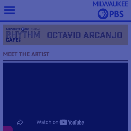
earch
MEET THE ARTIST
T