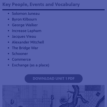
Key People, Events and Vocabulary
Solomon Juneau
Byron Kilbourn
George Walker
Increase Lapham
Jacques Vieau
Alexander Mitchell
The Bridge War
Schooner
Commerce
Exchange (as a place)
DOWNLOAD UNIT 1 PDF