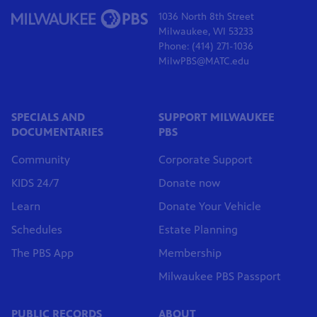
1036 North 8th Street
Milwaukee, WI 53233
Phone: (414) 271-1036
MilwPBS@MATC.edu
SPECIALS AND
SUPPORT MILWAUKEE
DOCUMENTARIES
PBS
Community
Corporate Support
KIDS 24/7
Donate now
Learn
Donate Your Vehicle
Schedules
Estate Planning
The PBS App
Membership
Milwaukee PBS Passport
PUBLIC RECORDS
ABOUT