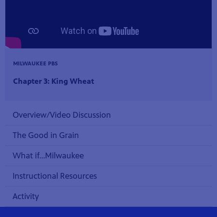
MILWAUKEE PBS
Chapter 3: King Wheat
Overview/Video Discussion
The Good in Grain
What if...Milwaukee
Instructional Resources
Activity