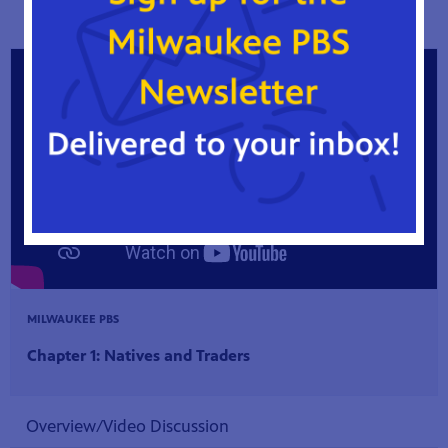
practices today.
MILWAUKEE PBS
Chapter 1: Natives and Traders
Overview/Video Discussion