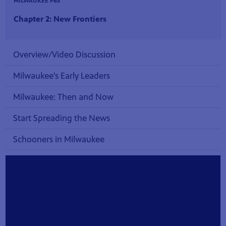
MILWAUKEE PBS
Chapter 2: New Frontiers
Overview/Video Discussion
Milwaukee's Early Leaders
Milwaukee: Then and Now
Start Spreading the News
Schooners in Milwaukee