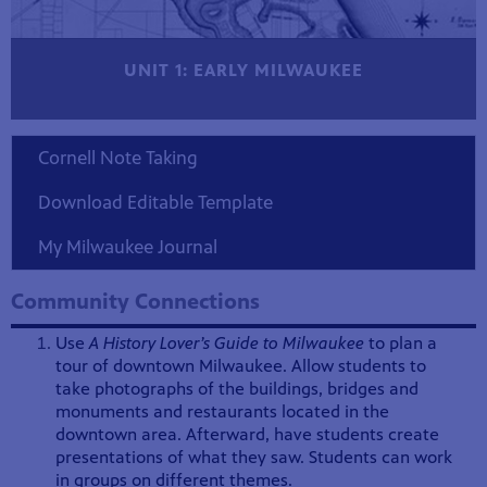
UNIT 1: EARLY MILWAUKEE
Cornell Note Taking
Download Editable Template
My Milwaukee Journal
Community Connections
Use
A History Lover’s Guide to Milwaukee
to plan a
tour of downtown Milwaukee. Allow students to
take photographs of the buildings, bridges and
monuments and restaurants located in the
downtown area. Afterward, have students create
presentations of what they saw. Students can work
in groups on different themes.