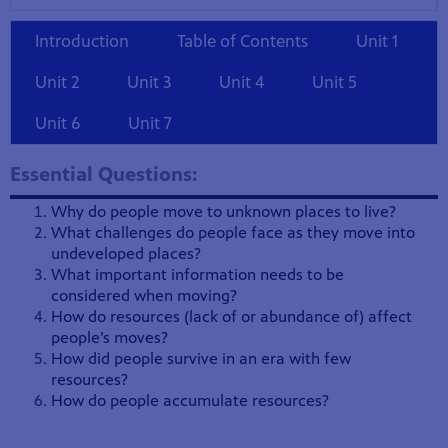
Introduction
Table of Contents
Unit 1
Unit 2
Unit 3
Unit 4
Unit 5
Unit 6
Unit 7
Essential Questions:
Why do people move to unknown places to live?
What challenges do people face as they move into
undeveloped places?
What important information needs to be
considered when moving?
How do resources (lack of or abundance of) affect
people’s moves?
How did people survive in an era with few
resources?
How do people accumulate resources?