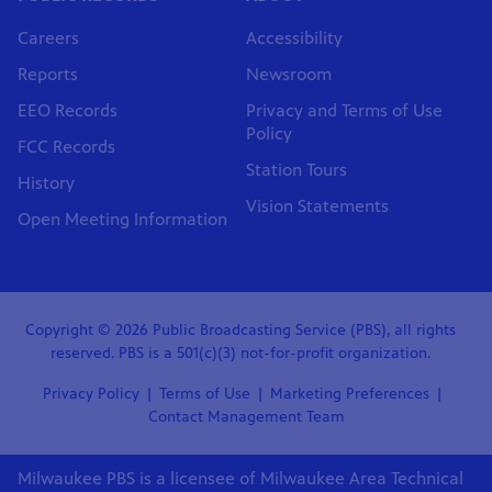
Careers
Accessibility
Reports
Newsroom
EEO Records
Privacy and Terms of Use
Policy
FCC Records
Station Tours
History
Vision Statements
Open Meeting Information
Copyright © 2026 Public Broadcasting Service (PBS), all rights
reserved. PBS is a 501(c)(3) not-for-profit organization.
Privacy Policy
Terms of Use
Marketing Preferences
Contact Management Team
Milwaukee PBS is a licensee of Milwaukee Area Technical