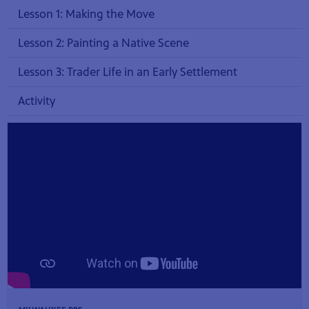
Lesson 1: Making the Move
Lesson 2: Painting a Native Scene
Lesson 3: Trader Life in an Early Settlement
Activity