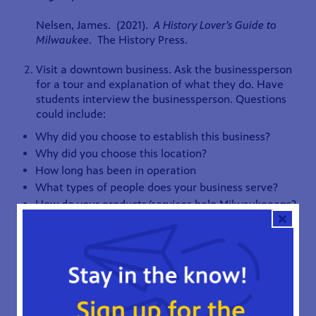
Nelsen, James. (2021).
A History Lover’s Guide to
Milwaukee
. The History Press.
Visit a downtown business. Ask the businessperson
for a tour and explanation of what they do. Have
students interview the businessperson. Questions
could include:
Why did you choose to establish this business?
Why did you choose this location?
How long has been in operation
What types of people does your business serve?
How do your products/services help Milwaukeeans?
What is your revenue and expenses?
If it is not possible to bring students downtown,
invite local business people in for a career-day
activity. Afterward, students can compare business
practices from the nineteenth century to business