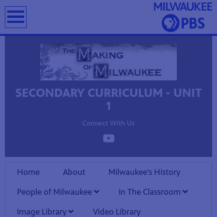
earch
SECONDARY CURRICULUM - UNIT
T
1
Connect With Us
Home
About
Milwaukee's History
People of Milwaukee
In The Classroom
Image Library
Video Library