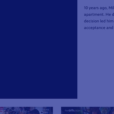
10 years ago, M
apartment. He de
decision led him
acceptance and 