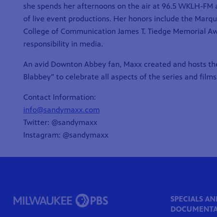
she spends her afternoons on the air at 96.5 WKLH-FM an
of live event productions. Her honors include the Marq
College of Communication
James T. Tiedge Memorial A
responsibility in media.
An avid Downton Abbey fan, Maxx created and hosts t
Blabbey” to celebrate all aspects of the series and films
Contact Information:
info@sandymaxx.com
Twitter: @sandymaxx
Instagram: @sandymaxx
SPECIALS AN
DOCUMENTA