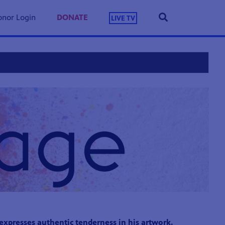
nor Login
DONATE
LIVE TV
presses authentic tenderness in his artwork.