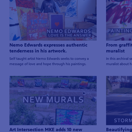
Nemo Edwards expresses authentic
From graffi
tenderness in his artwork.
muralist
Self taught artist Nemo Edwards seeks to convey a
In this archival
message of love and hope through his paintings.
muralist about hi
Art Intersection MKE adds 10 new
Beautifying