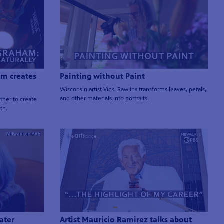
am creates
Painting without Paint
Wisconsin artist Vicki Rawlins transforms leaves, petals,
and other materials into portraits.
ther to create
pth.
ater
Artist Mauricio Ramirez talks about