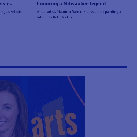
years.
honoring a Milwaukee legend
ing as Artistic
Visual artist, Mauricio Ramirez talks about painting a
tribute to Bob Uecker.