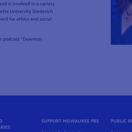
d is involved in a variety
uette University
Diederich
ward
for ethics and social
he podcast “Downton
.
D
SUPPORT MILWAUKEE PBS
PUBLIC 
RIES