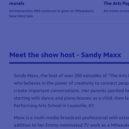
murals
The Arts Pa
Art Intersection MKE continues to grow on Milwaukee's
Art meets envir
Near West Side.
Meet the show host - Sandy Maxx
Sandy Maxx, the host of over 200 episodes of “The Arts P
who believes in the power of creativity to connect peo
create important conversations. Her parents sparked he
starting with dance and piano lessons as a child, then l
Performing Arts School in Louisville, KY.
Maxx is a multi-media broadcast professional with exte
addition to her Emmy-nominated TV work as a Milwauke