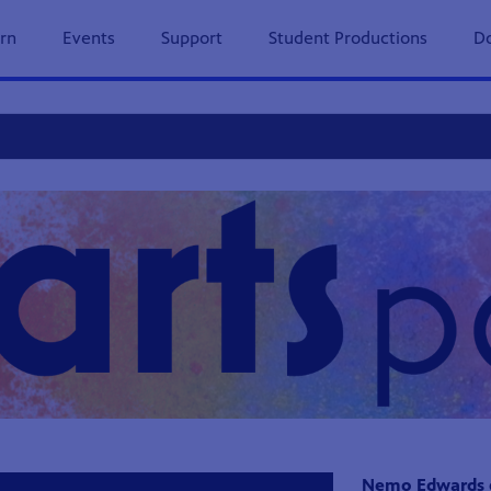
previous
next
page
page
rn
Events
Support
Student Productions
Do
s Page
Nemo Edwards ex