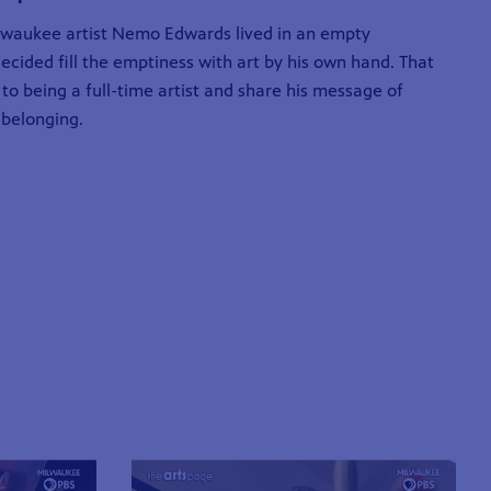
ilwaukee artist Nemo Edwards lived in an empty
cided fill the emptiness with art by his own hand. That
 to being a full-time artist and share his message of
belonging.