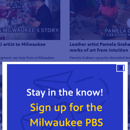
ti artist to Milwaukee
Leather artist Pamela Grah
works of art from intuition
 segment, we hear from a Milwaukee
Pamela Graham upcycles discarded lea
s passion for public art.
art that is full of texture, layers and de
 the Streets of Milwaukee |
A leader in Milwaukee's the