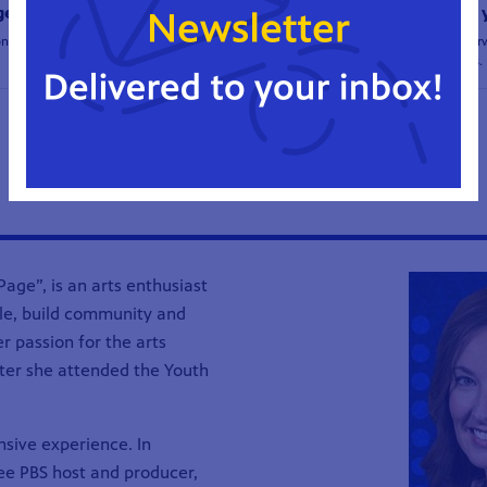
ge
community retires after 33 
onmental action!
Suzan Fete retires after 33 years of serv
Director of Renaissance Theaterworks.
1
2
3
4
...
39
40
age”, is an arts enthusiast
ple, build community and
r passion for the arts
ater she attended the Youth
nsive experience. In
e PBS host and producer,