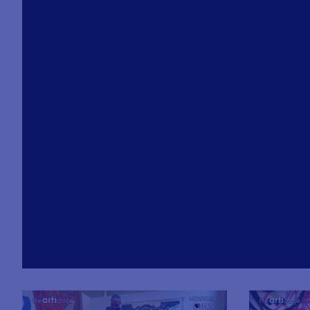
loaded