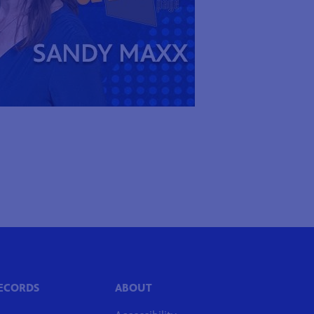
RECORDS
ABOUT