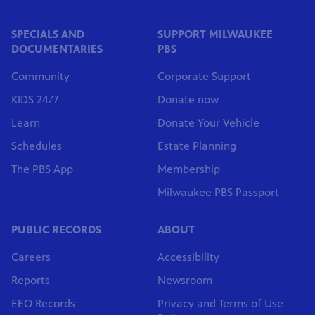
SPECIALS AND
SUPPORT MILWAUKEE
DOCUMENTARIES
PBS
Community
Corporate Support
KIDS 24/7
Donate now
Learn
Donate Your Vehicle
Schedules
Estate Planning
The PBS App
Membership
Milwaukee PBS Passport
PUBLIC RECORDS
ABOUT
Careers
Accessibility
Reports
Newsroom
EEO Records
Privacy and Terms of Use