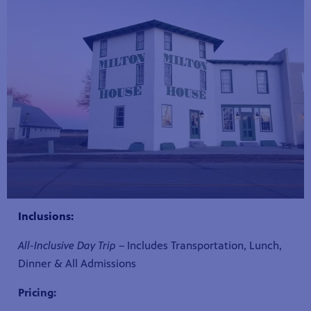
Inclusions:
All-Inclusive Day Trip
– Includes Transportation, Lunch,
Dinner & All Admissions
Pricing: