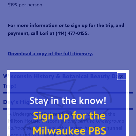
$199 per person
For more information or to sign up for the trip, and
payment, call Lori at (414) 477-0155.
Download a copy of the full itinerary.
Wisconsin History & Botanical Beauty Day
Trip!
Day's Highlights
☀️
Underground Railroad:
Step into history at the
Milton House
, Wisconsin’s
only certified Underground
Railroad site
. You'll walk the
secret, hand-dug tunnel
once used by freedom seekers.