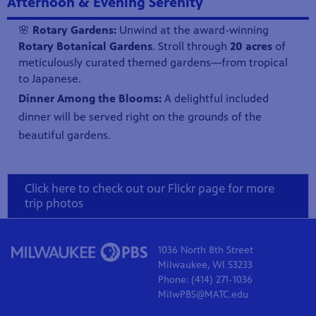
Afternoon & Evening Serenity
🌸
Rotary Gardens:
Unwind at the award-winning
Rotary Botanical Gardens
. Stroll through
20 acres
of
meticulously curated themed gardens—from tropical
to Japanese.
Dinner Among the Blooms:
A delightful included
dinner will be served right on the grounds of the
beautiful gardens.
Click here to check out our Flickr page for more
trip photos
1036 North 8th Street
Milwaukee, WI 53233
Phone: (414) 271-1036
MilwPBS@MATC.edu