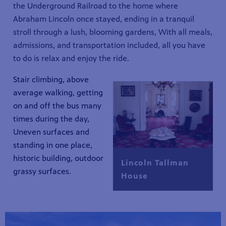
the Underground Railroad to the home where
Abraham Lincoln once stayed, ending in a tranquil
stroll through a lush, blooming gardens, With all meals,
admissions, and transportation included, all you have
to do is relax and enjoy the ride.
Stair climbing, above
average walking, getting
on and off the bus many
times during the day,
Uneven surfaces and
standing in one place,
historic building, outdoor
Lincoln Tallman
grassy surfaces.
House