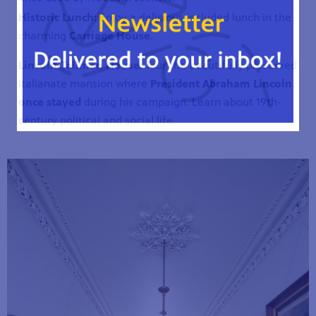
Historic Lunch:
Enjoy a delicious included lunch in the
charming
Carriage House
.
Lincoln-Tallman House:
Tour the beautifully preserved
Italianate mansion where
President Abraham Lincoln
once stayed
during his campaign. Learn about 19th-
century political and social life.